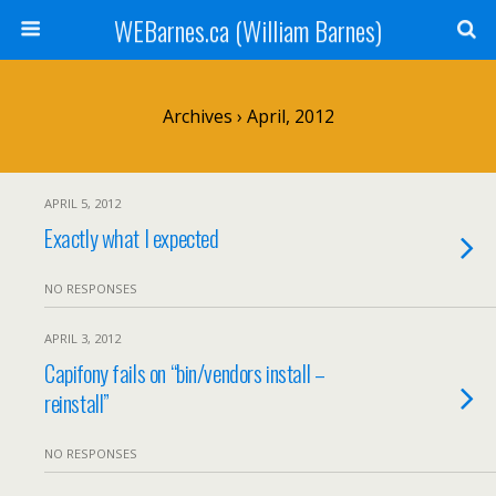
WEBarnes.ca (William Barnes)
Archives › April, 2012
APRIL 5, 2012
Exactly what I expected
NO RESPONSES
APRIL 3, 2012
Capifony fails on “bin/vendors install –
reinstall”
NO RESPONSES