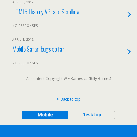
APRIL 3, 2012
HTML5 History API and Scrolling
NO RESPONSES
APRIL 1, 2012
Mobile Safari bugs so far
NO RESPONSES
All content Copyright W E Barnes.ca (Billy Barnes)
Back to top
Mobile
Desktop