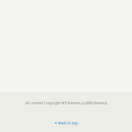
All content Copyright W E Barnes.ca (Billy Barnes)
Back to top