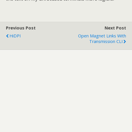
Previous Post
Next Post
HiDPI
Open Magnet Links With
Transmission CLI