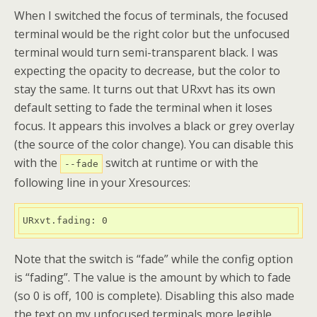
When I switched the focus of terminals, the focused
terminal would be the right color but the unfocused
terminal would turn semi-transparent black. I was
expecting the opacity to decrease, but the color to
stay the same. It turns out that URxvt has its own
default setting to fade the terminal when it loses
focus. It appears this involves a black or grey overlay
(the source of the color change). You can disable this
with the
switch at runtime or with the
--fade
following line in your Xresources:
URxvt.fading: 0
Note that the switch is “fade” while the config option
is “fading”. The value is the amount by which to fade
(so 0 is off, 100 is complete). Disabling this also made
the text on my unfocused terminals more legible.