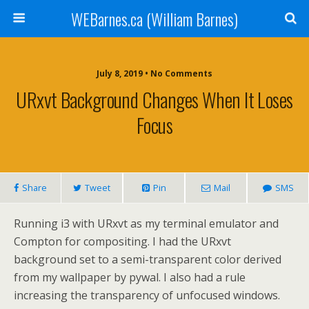
WEBarnes.ca (William Barnes)
July 8, 2019 •
No Comments
URxvt Background Changes When It Loses
Focus
Share
Tweet
Pin
Mail
SMS
Running i3 with URxvt as my terminal emulator and
Compton for compositing. I had the URxvt
background set to a semi-transparent color derived
from my wallpaper by pywal. I also had a rule
increasing the transparency of unfocused windows.