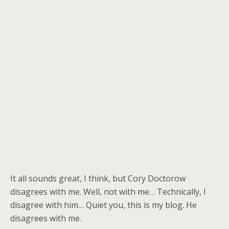
It all sounds great, I think, but Cory Doctorow
disagrees with me. Well, not with me… Technically, I
disagree with him… Quiet you, this is my blog. He
disagrees with me.