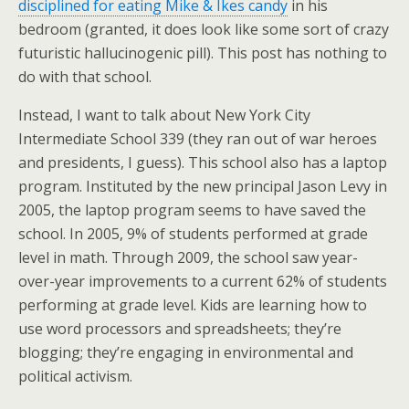
disciplined for eating Mike & Ikes candy
in his
bedroom (granted, it does look like some sort of crazy
futuristic hallucinogenic pill). This post has nothing to
do with that school.
Instead, I want to talk about New York City
Intermediate School 339 (they ran out of war heroes
and presidents, I guess). This school also has a laptop
program. Instituted by the new principal Jason Levy in
2005, the laptop program seems to have saved the
school. In 2005, 9% of students performed at grade
level in math. Through 2009, the school saw year-
over-year improvements to a current 62% of students
performing at grade level. Kids are learning how to
use word processors and spreadsheets; they’re
blogging; they’re engaging in environmental and
political activism.