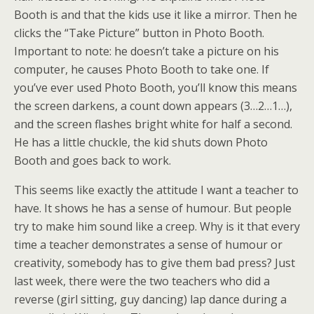
Booth is and that the kids use it like a mirror. Then he
clicks the “Take Picture” button in Photo Booth.
Important to note: he doesn’t take a picture on his
computer, he causes Photo Booth to take one. If
you’ve ever used Photo Booth, you’ll know this means
the screen darkens, a count down appears (3…2…1…),
and the screen flashes bright white for half a second.
He has a little chuckle, the kid shuts down Photo
Booth and goes back to work.
This seems like exactly the attitude I want a teacher to
have. It shows he has a sense of humour. But people
try to make him sound like a creep. Why is it that every
time a teacher demonstrates a sense of humour or
creativity, somebody has to give them bad press? Just
last week, there were the two teachers who did a
reverse (girl sitting, guy dancing) lap dance during a