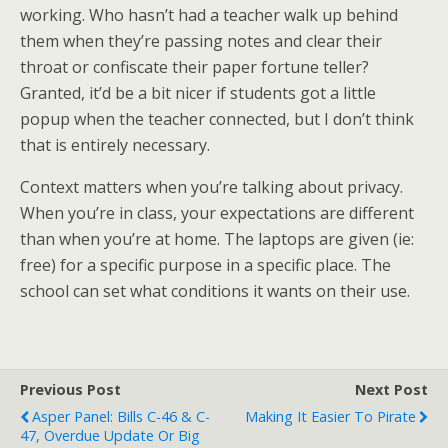
working. Who hasn’t had a teacher walk up behind
them when they’re passing notes and clear their
throat or confiscate their paper fortune teller?
Granted, it’d be a bit nicer if students got a little
popup when the teacher connected, but I don’t think
that is entirely necessary.
Context matters when you’re talking about privacy.
When you’re in class, your expectations are different
than when you’re at home. The laptops are given (ie:
free) for a specific purpose in a specific place. The
school can set what conditions it wants on their use.
Previous Post
Next Post
Asper Panel: Bills C-46 & C-
Making It Easier To Pirate
47, Overdue Update Or Big