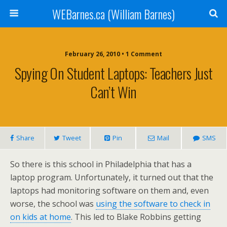
WEBarnes.ca (William Barnes)
February 26, 2010 •
1 Comment
Spying On Student Laptops: Teachers Just
Can’t Win
Share
Tweet
Pin
Mail
SMS
So there is this school in Philadelphia that has a
laptop program. Unfortunately, it turned out that the
laptops had monitoring software on them and, even
worse, the school was
using the software to check in
on kids at home
. This led to Blake Robbins getting