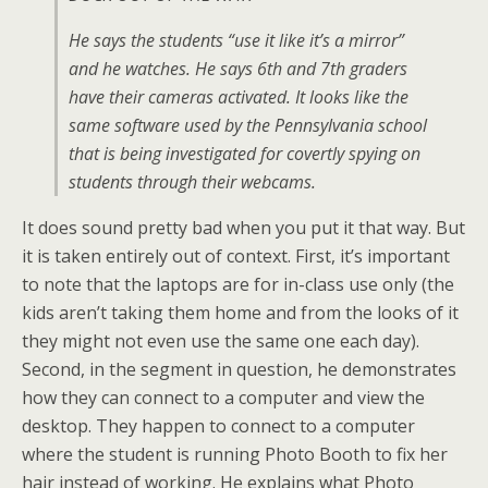
He says the students “use it like it’s a mirror”
and he watches. He says 6th and 7th graders
have their cameras activated. It looks like the
same software used by the Pennsylvania school
that is being investigated for covertly spying on
students through their webcams.
It does sound pretty bad when you put it that way. But
it is taken entirely out of context. First, it’s important
to note that the laptops are for in-class use only (the
kids aren’t taking them home and from the looks of it
they might not even use the same one each day).
Second, in the segment in question, he demonstrates
how they can connect to a computer and view the
desktop. They happen to connect to a computer
where the student is running Photo Booth to fix her
hair instead of working. He explains what Photo