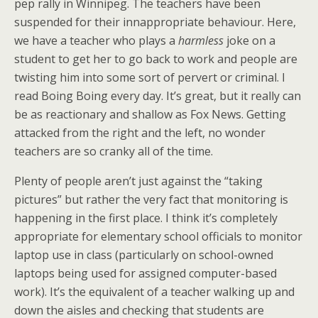
pep rally in Winnipeg. The teachers have been
suspended for their innappropriate behaviour. Here,
we have a teacher who plays a
harmless
joke on a
student to get her to go back to work and people are
twisting him into some sort of pervert or criminal. I
read Boing Boing every day. It’s great, but it really can
be as reactionary and shallow as Fox News. Getting
attacked from the right and the left, no wonder
teachers are so cranky all of the time.
Plenty of people aren’t just against the “taking
pictures” but rather the very fact that monitoring is
happening in the first place. I think it’s completely
appropriate for elementary school officials to monitor
laptop use in class (particularly on school-owned
laptops being used for assigned computer-based
work). It’s the equivalent of a teacher walking up and
down the aisles and checking that students are