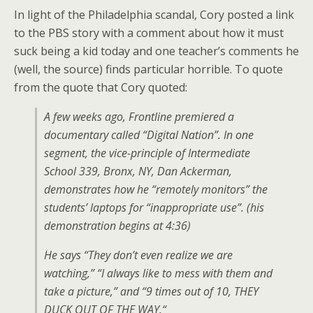
In light of the Philadelphia scandal, Cory posted a link
to the
PBS
story with a comment about how it must
suck being a kid today and one teacher’s comments he
(well, the source) finds particular horrible. To quote
from the quote that Cory quoted:
A few weeks ago, Frontline premiered a
documentary called “Digital Nation”. In one
segment, the vice-principle of Intermediate
School 339, Bronx,
NY,
Dan Ackerman,
demonstrates how he “remotely monitors” the
students’ laptops for “inappropriate use”. (his
demonstration begins at 4:36)
He says “They don’t even realize we are
watching,” “I always like to mess with them and
take a picture,” and “9 times out of 10,
THEY
DUCK OUT
OF
THE WAY.
“