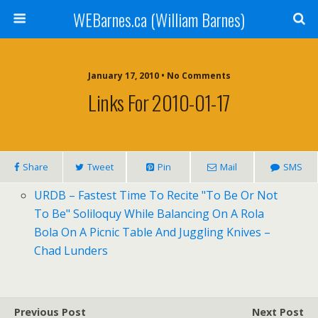
WEBarnes.ca (William Barnes)
January 17, 2010 •
No Comments
Links For 2010-01-17
Share
Tweet
Pin
Mail
SMS
URDB
– Fastest Time To Recite "To Be Or Not
To Be" Soliloquy While Balancing On A Rola
Bola On A Picnic Table And Juggling Knives –
Chad Lunders
Previous Post
Next Post