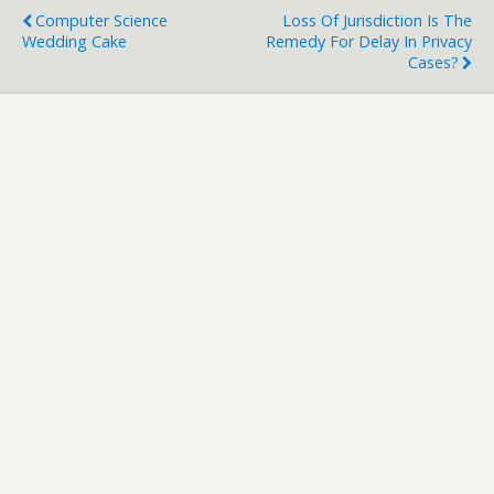
Computer Science
Loss Of Jurisdiction Is The
Wedding Cake
Remedy For Delay In Privacy
Cases?