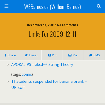
WEBarnes.ca (William Barnes)
December 11, 2009 •
No Comments
Links For 2009-12-11
Share
Tweet
Pin
Mail
SMS
APOKALIPS
– xkcd++ String Theory
(tags:
comic
)
11 students suspended for banana prank –
UPI.
com