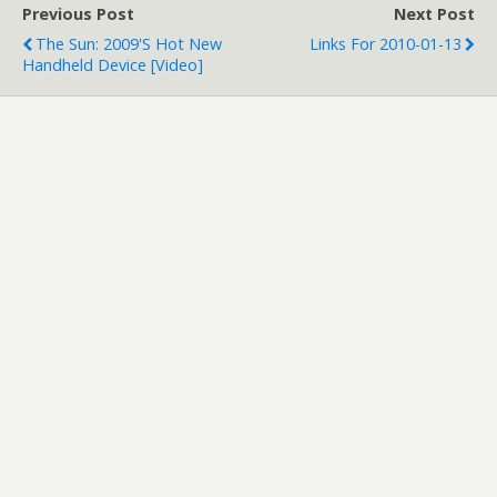
Previous Post
Next Post
The Sun: 2009's Hot New
Links For 2010-01-13
Handheld Device [Video]