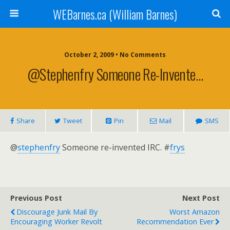
WEBarnes.ca (William Barnes)
October 2, 2009 •
No Comments
@stephenfry Someone Re-Invente…
Share
Tweet
Pin
Mail
SMS
@
stephenfry
Someone re-invented
IRC.
#
frys
Previous Post
Next Post
Discourage Junk Mail By
Worst Amazon
Encouraging Worker Revolt
Recommendation Ever