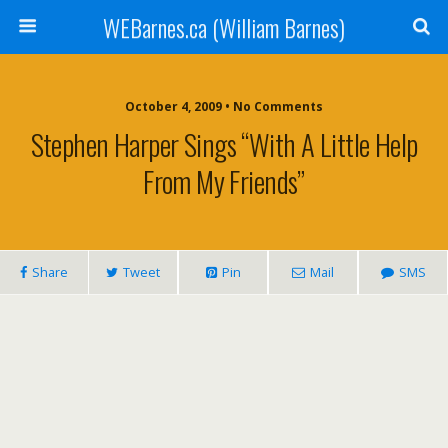
WEBarnes.ca (William Barnes)
October 4, 2009 •
No Comments
Stephen Harper Sings “With A Little Help
From My Friends”
Share
Tweet
Pin
Mail
SMS