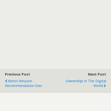
Previous Post
Next Post
Worst Amazon
Ownership In The Digital
Recommendation Ever
World