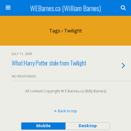
WEBarnes.ca (William Barnes)
Tags › Twilight
JULY 11, 2009
What Harry Potter stole from Twilight
NO RESPONSES
All content Copyright W E Barnes.ca (Billy Barnes)
Back to top
Mobile
Desktop