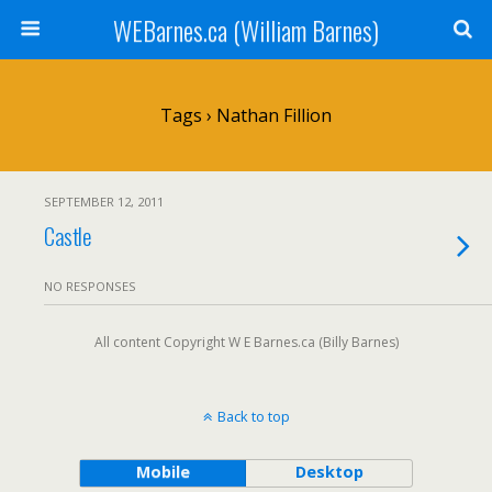
WEBarnes.ca (William Barnes)
Tags › Nathan Fillion
SEPTEMBER 12, 2011
Castle
NO RESPONSES
All content Copyright W E Barnes.ca (Billy Barnes)
Back to top
Mobile
Desktop